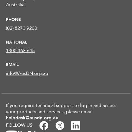
Australia
PHONE
(02) 8270 9200
NATIONAL
1300 363 645
EMAIL
info@AusDN.org.au
If you require technical support to log in and access
your products and services, please email
helpdesk@ausdn.org.au
FOLLOW US