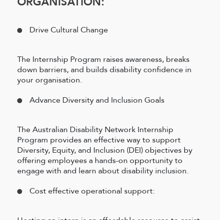
ORGANISATION:
Drive Cultural Change
The Internship Program raises awareness, breaks
down barriers, and builds disability confidence in
your organisation.
Advance Diversity and Inclusion Goals
The Australian Disability Network Internship
Program provides an effective way to support
Diversity, Equity, and Inclusion (DEI) objectives by
offering employees a hands-on opportunity to
engage with and learn about disability inclusion.
Cost effective operational support: