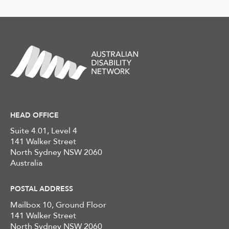
HEAD OFFICE
Suite 4.01, Level 4
141 Walker Street
North Sydney NSW 2060
Australia
POSTAL ADDRESS
Mailbox 10, Ground Floor
141 Walker Street
North Sydney NSW 2060