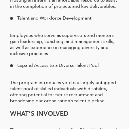
Hosting an intern is an affordable resource to assist
in the completion of projects and key deliverables.
Talent and Workforce Development
Employees who serve as supervisors and mentors
gain leadership, coaching, and management skills,
as well as experience in managing diversity and
inclusive practices.
Expand Access to a Diverse Talent Pool
The program introduces you to a largely untapped
talent pool of skilled individuals with disability,
offering potential for future recruitment and
broadening our organisation’s talent pipeline.
WHAT’S INVOLVED