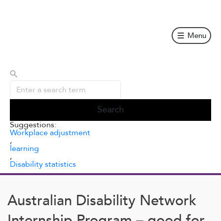
Skip
to
content
Menu
Suggestions:
Workplace adjustment
,
learning
,
Disability statistics
Australian Disability Network
Internship Program – good for