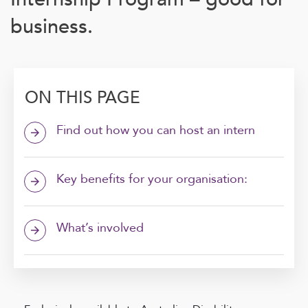
business.
ON THIS PAGE
Find out how you can host an intern
arrow_forward
Key benefits for your organisation:
arrow_forward
What’s involved
arrow_forward