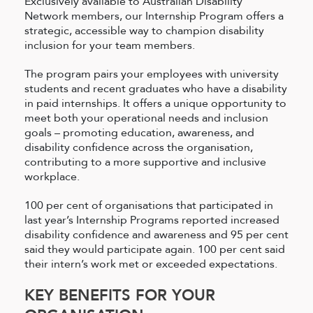
Exclusively available to Australian Disability
Network members, our Internship Program offers a
strategic, accessible way to champion disability
inclusion for your team members.
The program pairs your employees with university
students and recent graduates who have a disability
in paid internships. It offers a unique opportunity to
meet both your operational needs and inclusion
goals – promoting education, awareness, and
disability confidence across the organisation,
contributing to a more supportive and inclusive
workplace.
100 per cent of organisations that participated in
last year’s Internship Programs reported increased
disability confidence and awareness and 95 per cent
said they would participate again. 100 per cent said
their intern’s work met or exceeded expectations.
KEY BENEFITS FOR YOUR