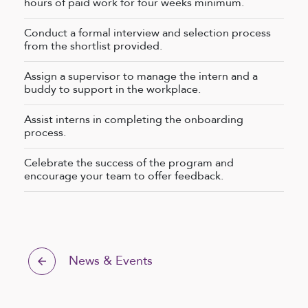
hours of paid work for four weeks minimum.
Conduct a formal interview and selection process
from the shortlist provided.
Assign a supervisor to manage the intern and a
buddy to support in the workplace.
Assist interns in completing the onboarding
process.
Celebrate the success of the program and
encourage your team to offer feedback.
News & Events
arrow_back