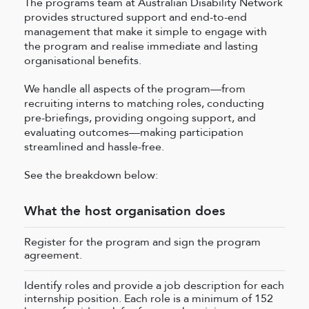
The programs team at Australian Disability Network
provides structured support and end-to-end
management that make it simple to engage with
the program and realise immediate and lasting
organisational benefits.
We handle all aspects of the program—from
recruiting interns to matching roles, conducting
pre-briefings, providing ongoing support, and
evaluating outcomes—making participation
streamlined and hassle-free.
See the breakdown below:
What the host organisation does
Register for the program and sign the program
agreement.
Identify roles and provide a job description for each
internship position. Each role is a minimum of 152