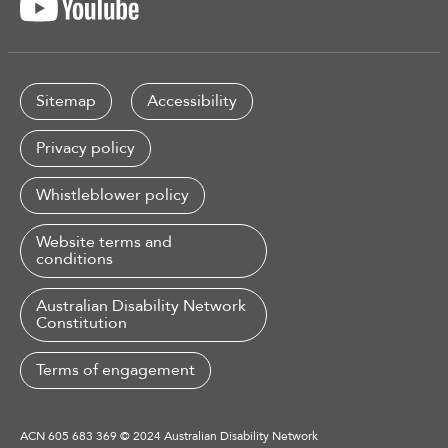
Sitemap
Accessibility
Privacy policy
Whistleblower policy
Website terms and
conditions
Australian Disability Network
Constitution
Terms of engagement
ACN 605 683 369 © 2024 Australian Disability Network