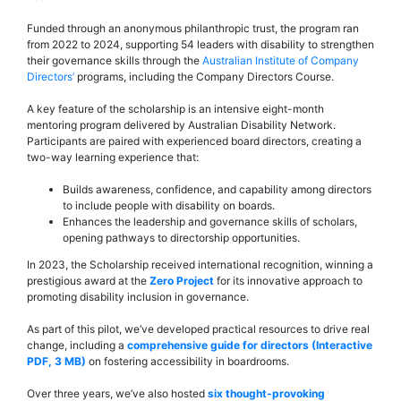
Funded through an anonymous philanthropic trust, the program ran
from 2022 to 2024, supporting 54 leaders with disability to strengthen
their governance skills through the
Australian Institute of Company
Directors’
programs, including the Company Directors Course.
A key feature of the scholarship is an intensive eight-month
mentoring program delivered by Australian Disability Network.
Participants are paired with experienced board directors, creating a
two-way learning experience that:
Builds awareness, confidence, and capability among directors
to include people with disability on boards.
Enhances the leadership and governance skills of scholars,
opening pathways to directorship opportunities.
In 2023, the Scholarship received international recognition, winning a
prestigious award at the
Zero Project
for its innovative approach to
promoting disability inclusion in governance.
As part of this pilot, we’ve developed practical resources to drive real
change, including a
comprehensive guide for directors (Interactive
PDF, 3 MB)
on fostering accessibility in boardrooms.
Over three years, we’ve also hosted
six thought-provoking