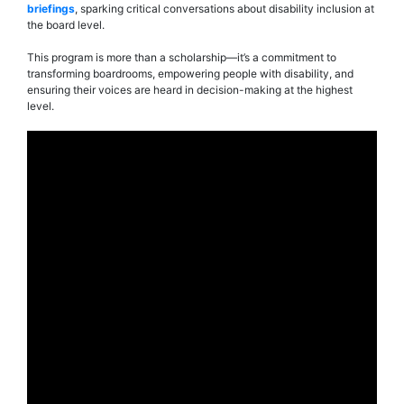
briefings
, sparking critical conversations about disability inclusion at
the board level.
This program is more than a scholarship—it’s a commitment to
transforming boardrooms, empowering people with disability, and
ensuring their voices are heard in decision-making at the highest
level.