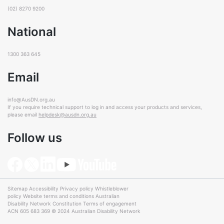
(02) 8270 9200
National
1300 363 645
Email
info@AusDN.org.au
If you require technical support to log in and access your products and services,
please email
helpdesk@ausdn.org.au
Follow us
Sitemap
Accessibility
Privacy policy
Whistleblower
policy
Website terms and conditions
Australian
Disability Network Constitution
Terms of engagement
ACN 605 683 369 © 2024 Australian Disability Network