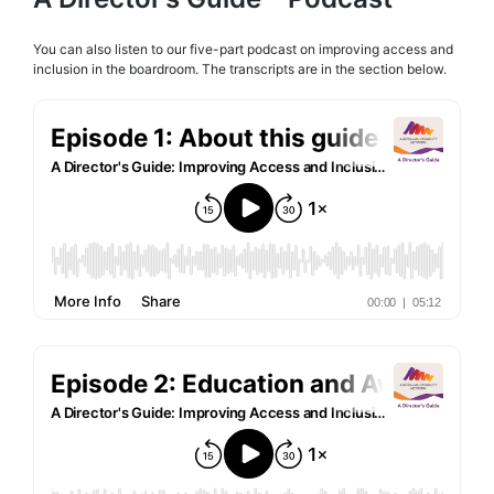
You can also listen to our five-part podcast on improving access and
inclusion in the boardroom. The transcripts are in the section below.