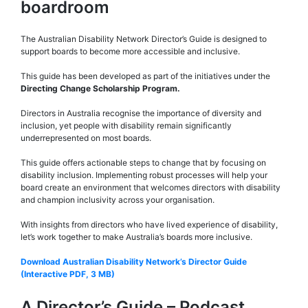
boardroom
The Australian Disability Network Director’s Guide is designed to
support boards to become more accessible and inclusive.
This guide has been developed as part of the initiatives under the
Directing Change Scholarship Program.
Directors in Australia recognise the importance of diversity and
inclusion, yet people with disability remain significantly
underrepresented on most boards.
This guide offers actionable steps to change that by focusing on
disability inclusion. Implementing robust processes will help your
board create an environment that welcomes directors with disability
and champion inclusivity across your organisation.
With insights from directors who have lived experience of disability,
let’s work together to make Australia’s boards more inclusive.
Download Australian Disability Network’s Director Guide
(Interactive PDF, 3 MB)
A Director’s Guide – Podcast