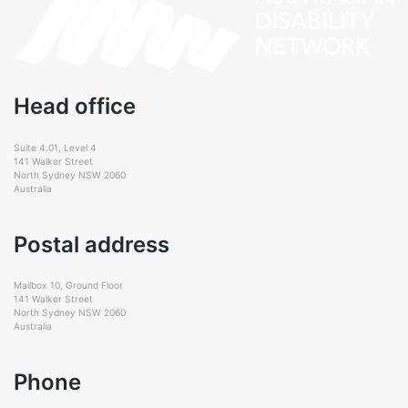
Head office
Suite 4.01, Level 4
141 Walker Street
North Sydney NSW 2060
Australia
Postal address
Mailbox 10, Ground Floor
141 Walker Street
North Sydney NSW 2060
Australia
Phone