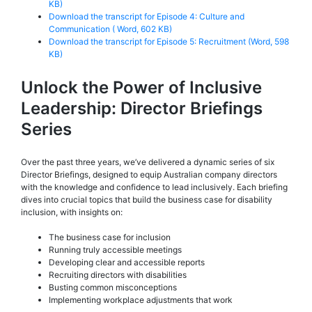
KB)
Download the transcript for Episode 4: Culture and
Communication ( Word, 602 KB)
Download the transcript for Episode 5: Recruitment (Word, 598
KB)
Unlock the Power of Inclusive
Leadership: Director Briefings
Series
Over the past three years, we’ve delivered a dynamic series of six
Director Briefings, designed to equip Australian company directors
with the knowledge and confidence to lead inclusively. Each briefing
dives into crucial topics that build the business case for disability
inclusion, with insights on:
The business case for inclusion
Running truly accessible meetings
Developing clear and accessible reports
Recruiting directors with disabilities
Busting common misconceptions
Implementing workplace adjustments that work