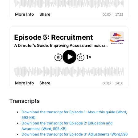
Transcripts
Download the transcript for Episode 1: About this guide (Word,
593 KB)
Download the transcript for Episode 2: Education and
Awareness (Word, 595 KB)
Download the transcript for Episode 3: Adjustments (Word,596