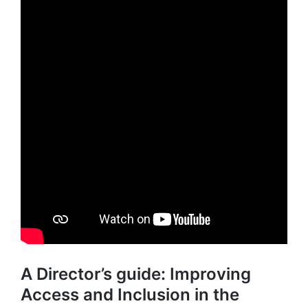
A Director’s guide: Improving
Access and Inclusion in the