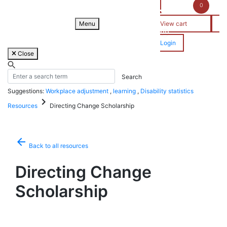
Skip
0
to
content
Menu
View cart
Login
Close
Suggestions:
Workplace adjustment
,
learning
,
Disability statistics
keyboard_arrow_right
Resources
Directing Change Scholarship
arrow_back
Back to all resources
Directing Change
Scholarship