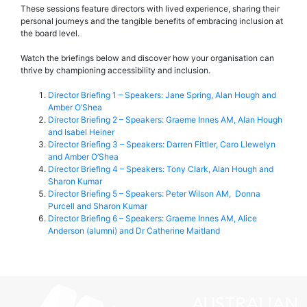
These sessions feature directors with lived experience, sharing their
personal journeys and the tangible benefits of embracing inclusion at
the board level.
Watch the briefings below and discover how your organisation can
thrive by championing accessibility and inclusion.
Director Briefing 1 – Speakers: Jane Spring, Alan Hough and
Amber O’Shea
Director Briefing 2 – Speakers: Graeme Innes AM, Alan Hough
and Isabel Heiner
Director Briefing 3 – Speakers: Darren Fittler, Caro Llewelyn
and Amber O’Shea
Director Briefing 4 – Speakers: Tony Clark, Alan Hough and
Sharon Kumar
Director Briefing 5 – Speakers: Peter Wilson AM, Donna
Purcell and Sharon Kumar
Director Briefing 6 – Speakers: Graeme Innes AM, Alice
Anderson (alumni) and Dr Catherine Maitland