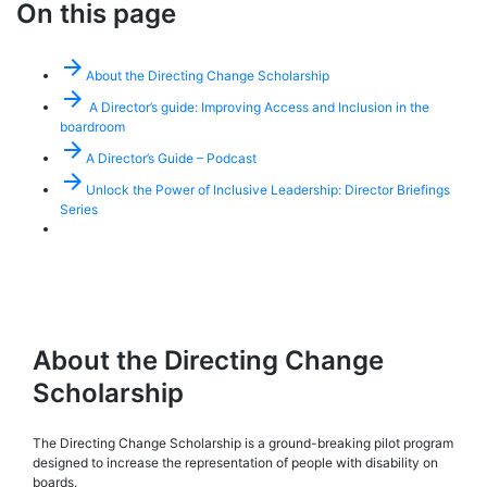
On this page
arrow_forward
About the Directing Change Scholarship
arrow_forward
A Director’s guide: Improving Access and Inclusion in the
boardroom
arrow_forward
A Director’s Guide – Podcast
arrow_forward
Unlock the Power of Inclusive Leadership: Director Briefings
Series
About the Directing Change
Scholarship
The Directing Change Scholarship is a ground-breaking pilot program
designed to increase the representation of people with disability on
boards.