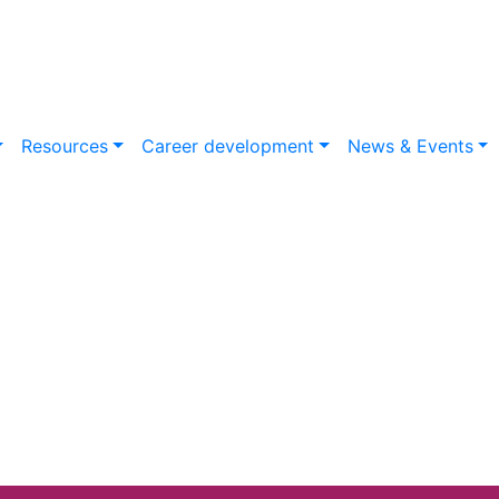
Resources
Career development
News & Events