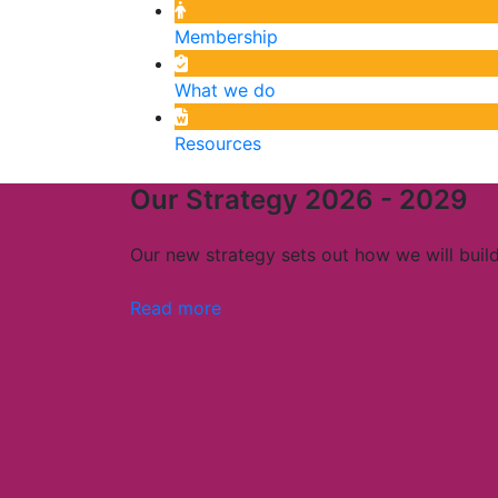
Membership
What we do
Resources
Our Strategy 2026 - 2029
Our new strategy sets out how we will build 
Read more