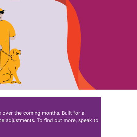
 over the coming months. Built for a
ce adjustments. To find out more, speak to