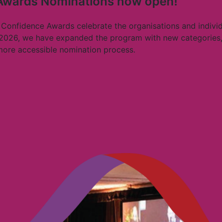
 Awards Nominations now open!
 Confidence Awards celebrate the organisations and individu
 2026, we have expanded the program with new categories,
 more accessible nomination process.