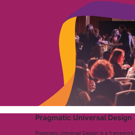
Pragmatic Universal Design
Pragmatic Universal Design is a framework 