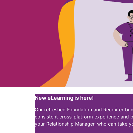
New eLearning is here!
Our refreshed Foundation and Recruiter bun
consistent cross-platform experience and b
your Relationship Manager, who can take y