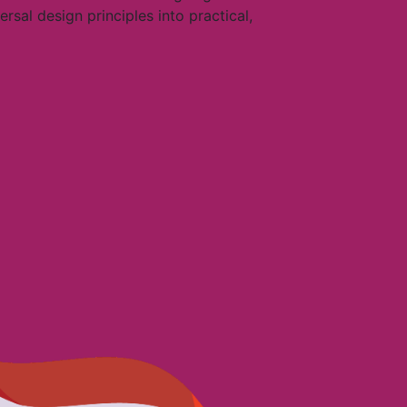
sal design principles into practical,