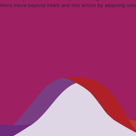
ations move beyond intent and into action by adapting univer