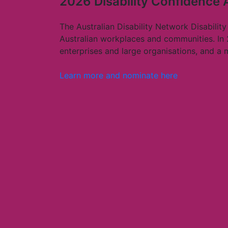
2026 Disability Confidence
The Australian Disability Network Disability
Australian workplaces and communities. In
enterprises and large organisations, and a
Learn more and nominate here