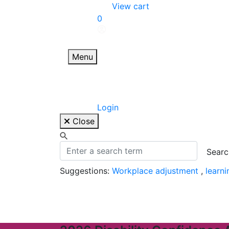
Skip
View cart
to
0
content
Menu
Login
Close
Suggestions:
Workplace adjustment
,
learn