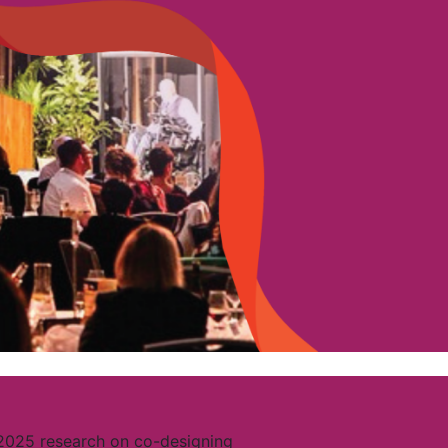
 2025 research on co-designing