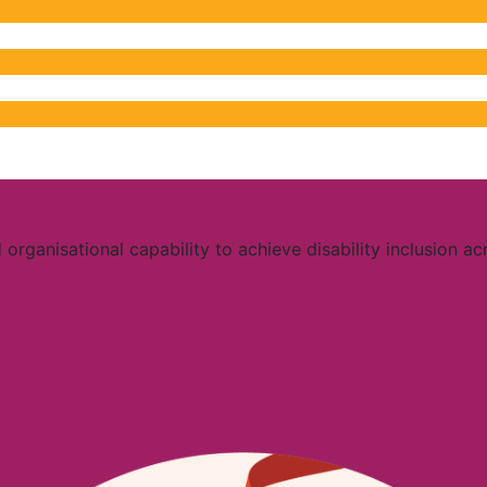
organisational capability to achieve disability inclusion ac