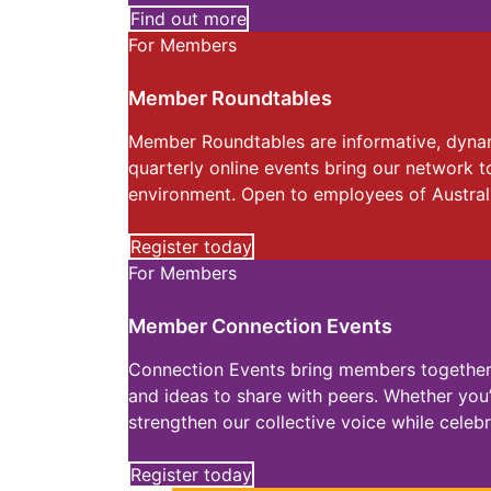
Find out more
For Members
Member Roundtables
Member Roundtables are informative, dynami
quarterly online events bring our network t
environment. Open to employees of Austral
Register today
For Members
Member Connection Events
Connection Events bring members together f
and ideas to share with peers. Whether you
strengthen our collective voice while cele
Register today