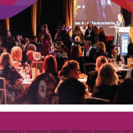
created by Australian Disability Network, grounded in our