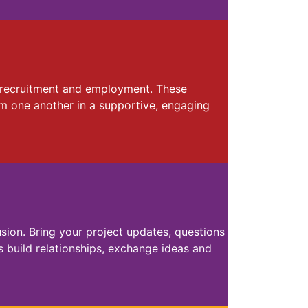
y, recruitment and employment. These
om one another in a supportive, engaging
sion. Bring your project updates, questions
 build relationships, exchange ideas and