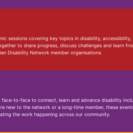
c sessions covering key topics in disability, accessibilit
ogether to share progress, discuss challenges and learn fr
ian Disability Network member organisations.
ace-to-face to connect, learn and advance disability inclu
’re new to the network or a long-time member, these events
brating the work happening across our community.