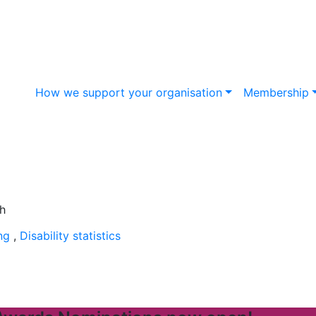
How we support your organisation
Membership
ing
,
Disability statistics