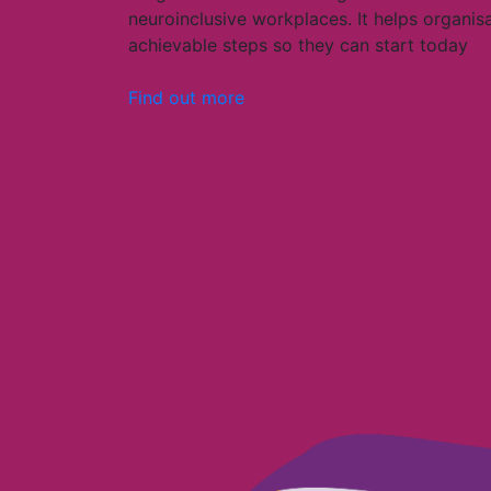
neuroinclusive workplaces. It helps organis
achievable steps so they can start today
Find out more