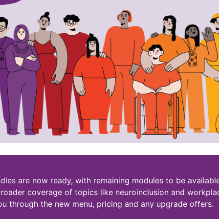
dles are now ready, with remaining modules to be available
roader coverage of topics like neuroinclusion and workpla
ou through the new menu, pricing and any upgrade offers.