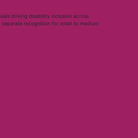
als driving disability inclusion across
 separate recognition for small to medium