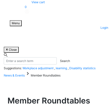
Skip
View cart
to
0
content
Menu
Login
Close
Suggestions:
Workplace adjustment
,
learning
,
Disability statistics
keyboard_arrow_right
News & Events
Member Roundtables
Member Roundtables