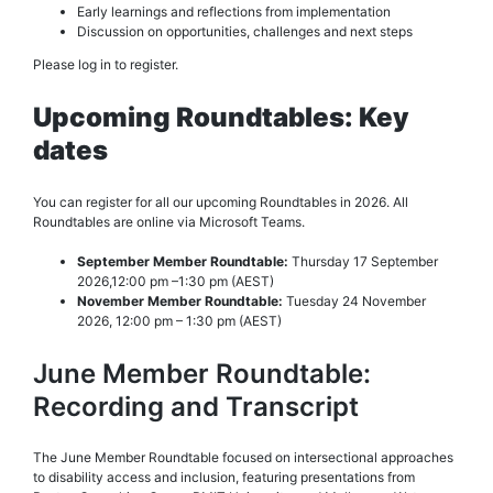
Early learnings and reflections from implementation
Discussion on opportunities, challenges and next steps
Please log in to register.
Upcoming Roundtables: Key
dates
You can register for all our upcoming Roundtables in 2026. All
Roundtables are online via Microsoft Teams.
September Member Roundtable:
Thursday 17 September
2026,12:00 pm –1:30 pm (AEST)
November Member Roundtable:
Tuesday 24 November
2026, 12:00 pm – 1:30 pm (AEST)
June Member Roundtable:
Recording and Transcript
The June Member Roundtable focused on intersectional approaches
to disability access and inclusion, featuring presentations from