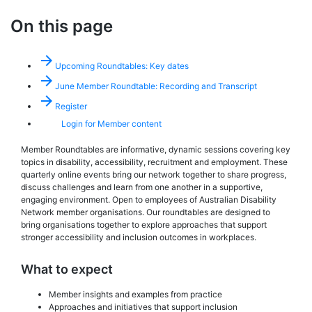
On this page
arrow_forward
Upcoming Roundtables: Key dates
arrow_forward
June Member Roundtable: Recording and Transcript
arrow_forward
Register
Login for Member content
Member Roundtables are informative, dynamic sessions covering key
topics in disability, accessibility, recruitment and employment. These
quarterly online events bring our network together to share progress,
discuss challenges and learn from one another in a supportive,
engaging environment. Open to employees of Australian Disability
Network member organisations. Our roundtables are designed to
bring organisations together to explore approaches that support
stronger accessibility and inclusion outcomes in workplaces.
What to expect
Member insights and examples from practice
Approaches and initiatives that support inclusion