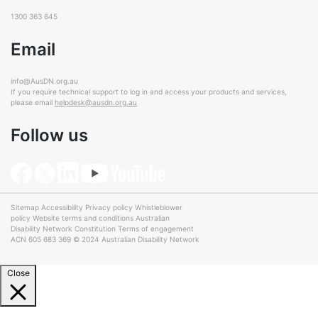
1300 363 645
Email
info@AusDN.org.au
If you require technical support to log in and access your products and services,
please email
helpdesk@ausdn.org.au
Follow us
Sitemap
Accessibility
Privacy policy
Whistleblower
policy
Website terms and conditions
Australian
Disability Network Constitution
Terms of engagement
ACN 605 683 369 © 2024 Australian Disability Network
Close