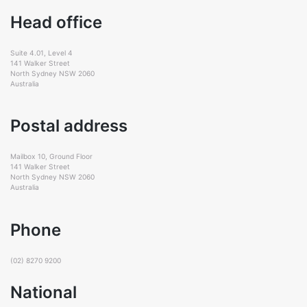
Head office
Suite 4.01, Level 4
141 Walker Street
North Sydney NSW 2060
Australia
Postal address
Mailbox 10, Ground Floor
141 Walker Street
North Sydney NSW 2060
Australia
Phone
(02) 8270 9200
National