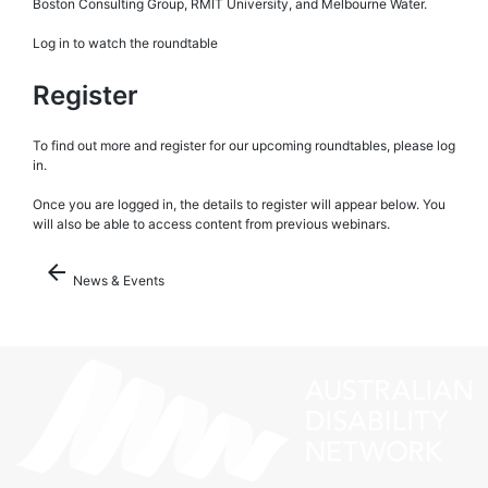
Boston Consulting Group, RMIT University, and Melbourne Water.
Log in to watch the roundtable
Register
To find out more and register for our upcoming roundtables, please log
in.
Once you are logged in, the details to register will appear below. You
will also be able to access content from previous webinars.
arrow_back
News & Events