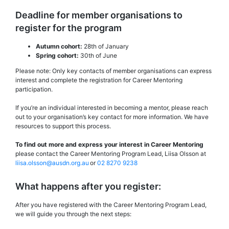
Deadline for member organisations to
register for the program
Autumn cohort:
28th of January
Spring cohort:
30th of June
Please note: Only key contacts of member organisations can express
interest and complete the registration for Career Mentoring
participation.
If you’re an individual interested in becoming a mentor, please reach
out to your organisation’s key contact for more information. We have
resources to support this process.
To find out more and express your interest in Career Mentoring
please contact the Career Mentoring Program Lead, Liisa Olsson at
liisa.olsson@ausdn.org.au
or
02 8270 9238
What happens after you register:
After you have registered with the Career Mentoring Program Lead,
we will guide you through the next steps: