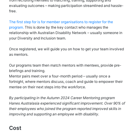
from recruiting mentees to matching, training, supporting and
evaluating outcomes – making participation streamlined and hassle-
free.
The first step for is for member organisations to register for the
program.
This is done by the key contact who manages the
relationship with Australian Disability Network – usually someone in
your Diversity and Inclusion team.
Once registered, we will guide you on how to get your team involved
as mentors.
Our programs team then match mentors with mentees, provide pre-
briefings and training.
Mentor pairs meet over a four-month period – usually once a
fortnight, where mentors discuss, coach and guide to empower their
mentee on their next steps into the workforce.
By participating in the Autumn 2024 Career Mentoring program
Hanes Australasia experienced significant improvement. Over 90% of
their employees who joined the program reported improved skills in
improving and supporting an employee with disability.
Cost