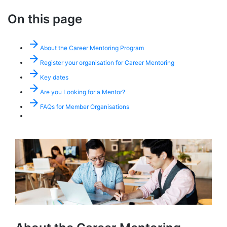
On this page
arrow_forward
About the Career Mentoring Program
arrow_forward
Register your organisation for Career Mentoring
arrow_forward
Key dates
arrow_forward
Are you Looking for a Mentor?
arrow_forward
FAQs for Member Organisations