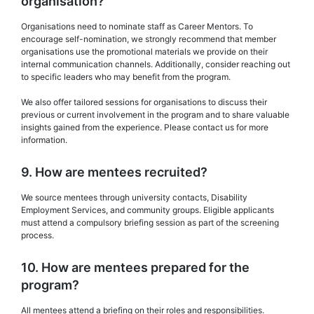
organisation?
Organisations need to nominate staff as Career Mentors. To
encourage self-nomination, we strongly recommend that member
organisations use the promotional materials we provide on their
internal communication channels. Additionally, consider reaching out
to specific leaders who may benefit from the program.
We also offer tailored sessions for organisations to discuss their
previous or current involvement in the program and to share valuable
insights gained from the experience. Please contact us for more
information.
9. How are mentees recruited?
We source mentees through university contacts, Disability
Employment Services, and community groups. Eligible applicants
must attend a compulsory briefing session as part of the screening
process.
10. How are mentees prepared for the
program?
All mentees attend a briefing on their roles and responsibilities.