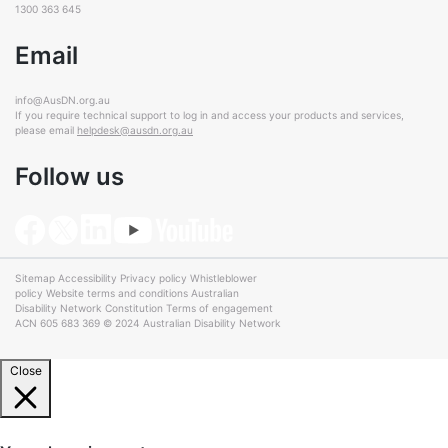
1300 363 645
Email
info@AusDN.org.au
If you require technical support to log in and access your products and services,
please email
helpdesk@ausdn.org.au
Follow us
Sitemap
Accessibility
Privacy policy
Whistleblower
policy
Website terms and conditions
Australian
Disability Network Constitution
Terms of engagement
ACN 605 683 369 © 2024 Australian Disability Network
Close