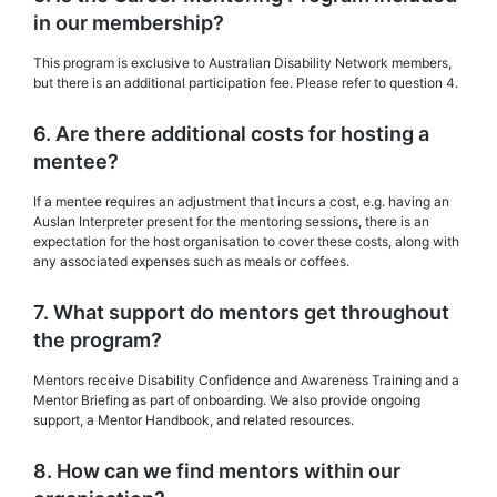
in our membership?
This program is exclusive to Australian Disability Network members,
but there is an additional participation fee. Please refer to question 4.
6. Are there additional costs for hosting a
mentee?
If a mentee requires an adjustment that incurs a cost, e.g. having an
Auslan Interpreter present for the mentoring sessions, there is an
expectation for the host organisation to cover these costs, along with
any associated expenses such as meals or coffees.
7. What support do mentors get throughout
the program?
Mentors receive Disability Confidence and Awareness Training and a
Mentor Briefing as part of onboarding. We also provide ongoing
support, a Mentor Handbook, and related resources.
8. How can we find mentors within our