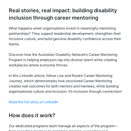
Real stories, real impact: building disability
inclusion through career mentoring
What happens when organisations invest in meaningful mentoring
partnerships? They support leadership development, strengthen their
inclusive culture, and build genuine disability confidence across their
teams.
Discover how the Australian Disability Network’s Career Mentoring
Program is helping employers tap into diverse talent while creating
workplaces where everyone thrives.
In this LinkedIn article, follow Lisa and Rosie’s Career Mentoring
Journey, which demonstrates how structured Career Mentoring
creates real outcomes for both mentors and mentees, while building
organisational culture and inclusion. It’s inclusion through connection!
Read the full story on LinkedIn
How does it work?
Our dedicated programs team manage all aspects of the program—