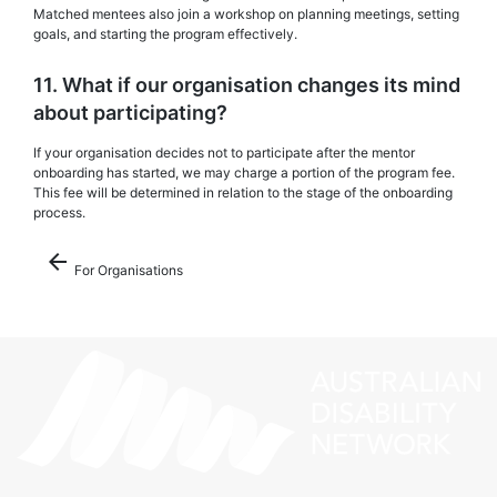
Matched mentees also join a workshop on planning meetings, setting
goals, and starting the program effectively.
11. What if our organisation changes its mind
about participating?
If your organisation decides not to participate after the mentor
onboarding has started, we may charge a portion of the program fee.
This fee will be determined in relation to the stage of the onboarding
process.
arrow_back
For Organisations