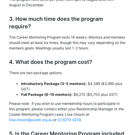
August to December.
3. How much time does the program
require?
The Career Mentoring Program lasts 16 weeks. Mentors and mentees
should meet at least six times, though this may vary depending on the
mentee’s goals. Meetings usually last 1-2 hours.
4. What does the program cost?
There are two package options:
Introductory Package (3-5 mentors):
$4,389 ($3,990 plus
GST)
Full Package (6-10 mentors):
$6,270 ($5,700 plus GST)
Please note: If you wish to use membership hours to participate in
this program, please contact either your Relationship Manager or the
Career Mentoring Program Lead, Liisa Olsson at
liisa.olsson@ausdn.org.au
or
02 8270 9238
5. Is the Career Mentoring Program included