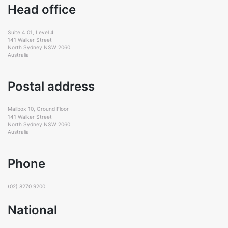
Head office
Suite 4.01, Level 4
141 Walker Street
North Sydney NSW 2060
Australia
Postal address
Mailbox 10, Ground Floor
141 Walker Street
North Sydney NSW 2060
Australia
Phone
(02) 8270 9200
National