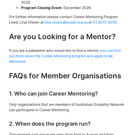
2026
Program Closing Event:
December 2026
For further information please contact Career Mentoring Program
Lead, Liisa Olsson at
liisa.olsson@ausdn.org.au
or
02 8270 9238
Are you Looking for a Mentor?
If you are a jobseeker who would like to find a mentor,
you can find
out more about the Career Mentoring program and apply to be
mentored
.
FAQs for Member Organisations
1. Who can join Career Mentoring?
Only organisations that are members of Australian Disability Network
can participate in Career Mentoring.
2. When does the program run?
The program runs twice per year, from April to August and from