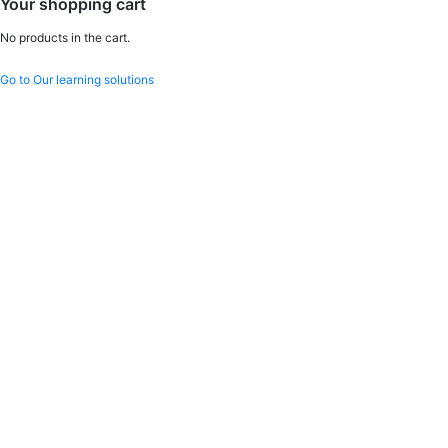
Your shopping cart
No products in the cart.
Go to Our learning solutions