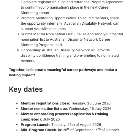
Complete registration: Sign and return the Program Agreement
to confirm your organisation’s place in the next Career
Mentoring cohort.
Promote Mentoring Opportunities: To source mentors, share
the opportunity internally. Australian Disability Network can
support you with resources.
Submit Mentor Nomination List: Finalise and send your mentor
nomination list to Australian Disability Network Career
Mentoring Program Lead.
Onboarding: Australian Disability Network will provide
disability confidence training and pre-briefing to nominated
mentors.
Together, let’s create meaningful career pathways and make a
lasting impact!
Key dates
Member registrations close:
Tuesday, 30 June 2026
Mentor nomination list due:
Wednesday, 15 July 2026
Mentor onboarding process (application & training
completed):
July 2026
Program Launch:
Tuesday, 25th of August 2026
th
th
Mid-Program Check-in:
28
of September – 9
of October