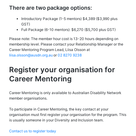
There are two package options:
Introductory Package (1-5 mentors) $4,389 ($3,990 plus
GST)
Full Package (6-10 mentors): $6,270 ($5,700 plus GST)
Please note: The member hour cost is 13-20 hours depending on
membership level. Please contact your Relationship Manager or the
Career Mentoring Program Lead, Liisa Olsson at
liisa.olsson@ausdn.org.au
or
02 8270 9238
Register your organisation for
Career Mentoring
Career Mentoring is only available to Australian Disability Network
member organisations.
To participate in Career Mentoring, the key contact at your
organisation must first register your organisation for the program. This
is usually someone in your Diversity and Inclusion team.
Contact us to register today