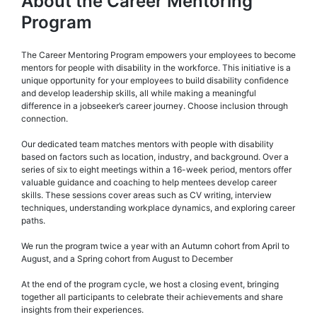
About the Career Mentoring
Program
The Career Mentoring Program empowers your employees to become
mentors for people with disability in the workforce. This initiative is a
unique opportunity for your employees to build disability confidence
and develop leadership skills, all while making a meaningful
difference in a jobseeker’s career journey. Choose inclusion through
connection.
Our dedicated team matches mentors with people with disability
based on factors such as location, industry, and background. Over a
series of six to eight meetings within a 16-week period, mentors offer
valuable guidance and coaching to help mentees develop career
skills. These sessions cover areas such as CV writing, interview
techniques, understanding workplace dynamics, and exploring career
paths.
We run the program twice a year with an Autumn cohort from April to
August, and a Spring cohort from August to December
At the end of the program cycle, we host a closing event, bringing
together all participants to celebrate their achievements and share
insights from their experiences.