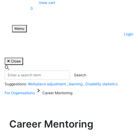
Skip
View cart
to
0
content
Menu
Login
Close
Suggestions:
Workplace adjustment
,
learning
,
Disability statistics
keyboard_arrow_right
For Organisations
Career Mentoring
Career Mentoring