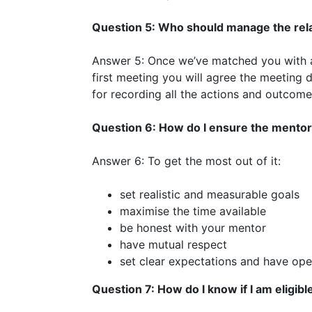
Question 5: Who should manage the rel
Answer 5: Once we’ve matched you with a 
first meeting you will agree the meeting 
for recording all the actions and outcom
Question 6: How do I ensure the mentor
Answer 6: To get the most out of it:
set realistic and measurable goals
maximise the time available
be honest with your mentor
have mutual respect
set clear expectations and have op
Question 7: How do I know if I am eligibl