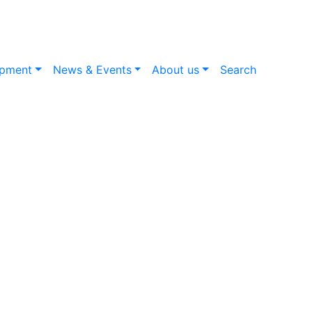
opment
News & Events
About us
Search