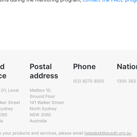
d
Postal
Phone
Natio
ce
address
(02) 8270 9200
1300 363
.01, Level
Mailbox 10,
Ground Floor
lker Street
141 Walker Street
Sydney
North Sydney
060
NSW 2060
ia
Australia
ss your products and services, please email
helpdesk@ausdn.org.au