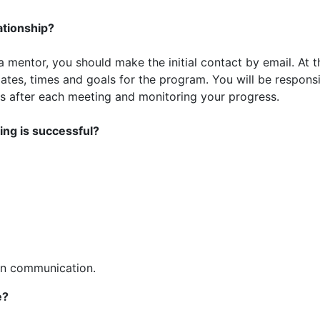
ationship?
mentor, you should make the initial contact by email. At t
dates, times and goals for the program. You will be respons
es after each meeting and monitoring your progress.
ing is successful?
en communication.
e?