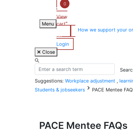
Skip
0
to
View
content
Menu
cart
How we support your or
Login
Close
Suggestions:
Workplace adjustment
,
learn
keyboard_arrow_right
Students & jobseekers
PACE Mentee FAQ
PACE Mentee FAQs