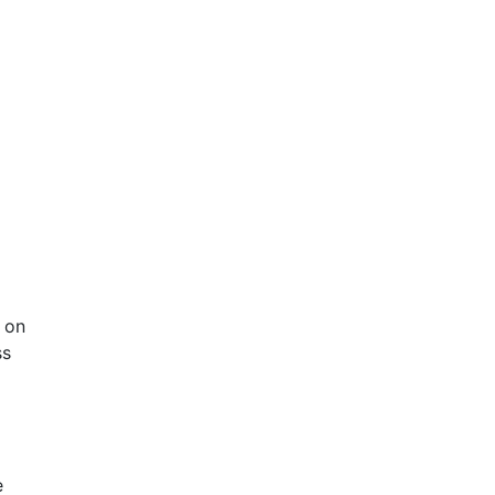
 on
ss
e