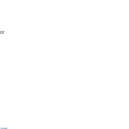
 or
gram