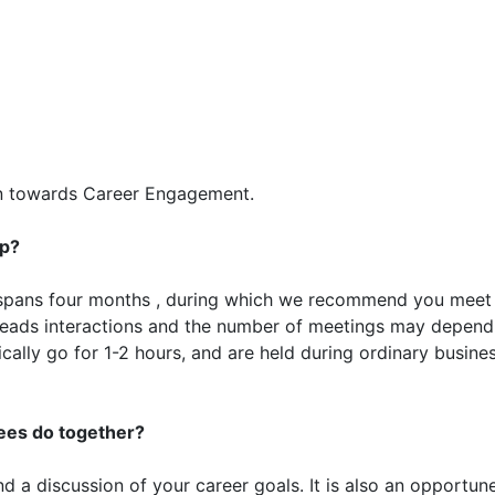
on towards Career Engagement.
up?
spans four months , during which we recommend you meet
leads interactions and the number of meetings may depend
cally go for 1-2 hours, and are held during ordinary busine
es do together?
d a discussion of your career goals. It is also an opportun