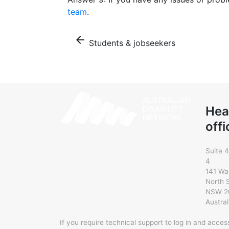
team
.
arrow_back
Students & jobseekers
Hea
offi
Suite 4
4
141 Wa
North 
NSW 2
Austral
If you require technical support to log in and acce