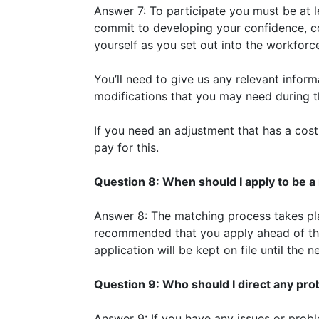
Answer 7: To participate you must be at l
commit to developing your confidence, co
yourself as you set out into the workforc
You’ll need to give us any relevant infor
modifications that you may need during 
If you need an adjustment that has a cost 
pay for this.
Question 8: When should I apply to be 
Answer 8: The matching process takes plac
recommended that you apply ahead of th
application will be kept on file until the 
Question 9: Who should I direct any pro
Answer 9: If you have any issues or pro