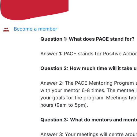
Become a member
Question 1: What does PACE stand for?
Answer 1: PACE stands for Positive Acti
Question 2:
How much time will it take 
Answer 2: The PACE Mentoring Program 
with your mentor 6-8 times. The mentee 
your goals for the program. Meetings typi
hours (9am to 5pm).
Question 3:
What do mentors and mente
Answer 3: Your meetings will centre aroun