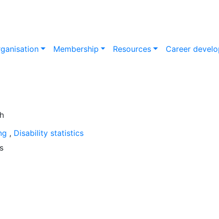
ganisation
Membership
Resources
Career devel
ing
,
Disability statistics
s