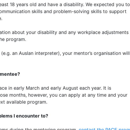
east 18 years old and have a disability. We expected you to
mmunication skills and problem-solving skills to support
e.
mation about your disability and any workplace adjustments
the program.
(e.g. an Auslan interpreter), your mentor’s organisation will
a mentee?
e in early March and early August each year. It is
ose months, however, you can apply at any time and your
next available program.
blems I encounter to?
blems during the mentoring program,
contact the PACE pro