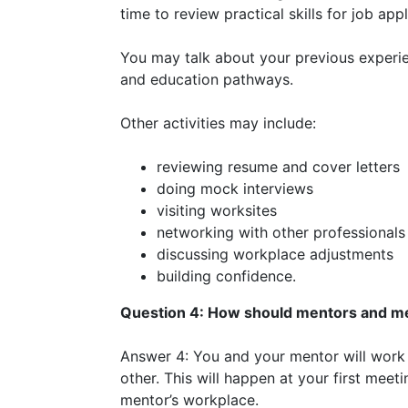
time to review practical skills for job app
You may talk about your previous experien
and education pathways.
Other activities may include:
reviewing resume and cover letters
doing mock interviews
visiting worksites
networking with other professionals
discussing workplace adjustments
building confidence.
Question 4: How should mentors and 
Answer 4: You and your mentor will wor
other. This will happen at your first me
mentor’s workplace.