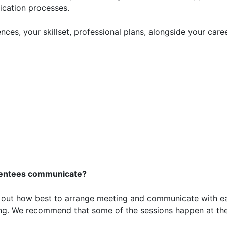
lication processes.
ces, your skillset, professional plans, alongside your care
mentees communicate?
k out how best to arrange meeting and communicate with e
eting. We recommend that some of the sessions happen at th