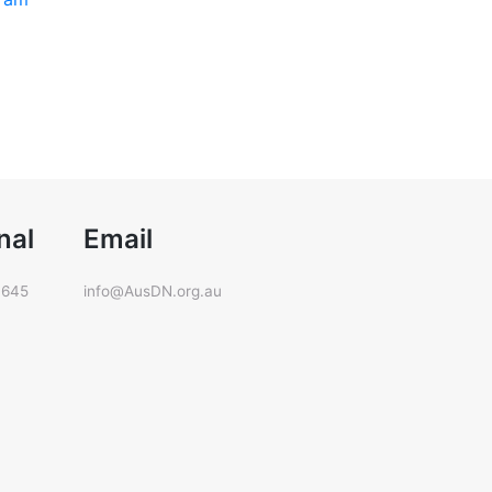
nal
Email
 645
info@AusDN.org.au