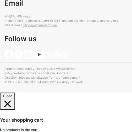
Email
info@AusDN.org.au
If you require technical support to log in and access your products and services,
please email
helpdesk@ausdn.org.au
Follow us
Sitemap
Accessibility
Privacy policy
Whistleblower
policy
Website terms and conditions
Australian
Disability Network Constitution
Terms of engagement
ACN 605 683 369 © 2024 Australian Disability Network
Close
Your shopping cart
No products in the cart.