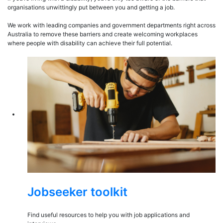
organisations unwittingly put between you and getting a job.
We work with leading companies and government departments right across
Australia to remove these barriers and create welcoming workplaces
where people with disability can achieve their full potential.
Jobseeker toolkit
Find useful resources to help you with job applications and