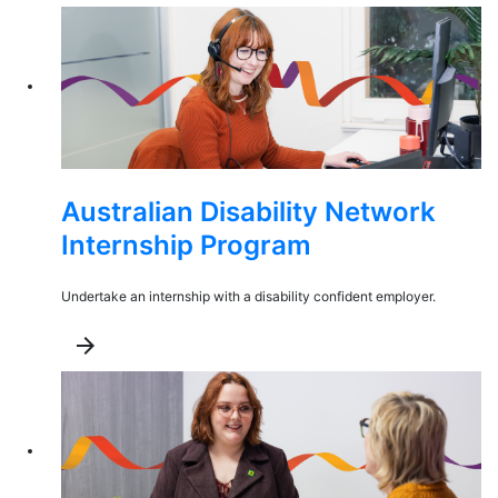
Australian Disability Network
Internship Program
Undertake an internship with a disability confident employer.
arrow_forward