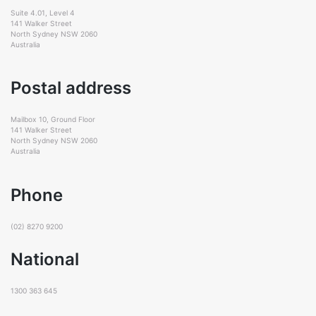
Suite 4.01, Level 4
141 Walker Street
North Sydney NSW 2060
Australia
Postal address
Mailbox 10, Ground Floor
141 Walker Street
North Sydney NSW 2060
Australia
Phone
(02) 8270 9200
National
1300 363 645