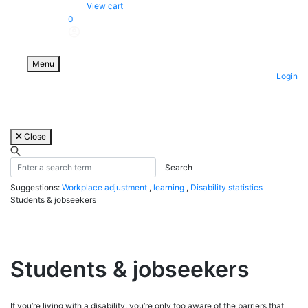
Skip
View cart
to
0
content
Menu
Login
Close
Suggestions:
Workplace adjustment
,
learning
,
Disability statistics
Students & jobseekers
Students & jobseekers
If you’re living with a disability, you’re only too aware of the barriers that