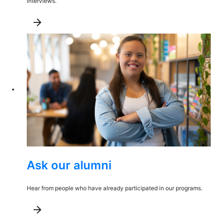
interviews.
arrow_forward
Ask our alumni
Hear from people who have already participated in our programs.
arrow_forward