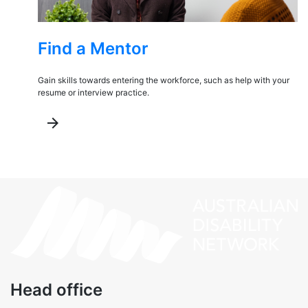
Find a Mentor
Gain skills towards entering the workforce, such as help with your
resume or interview practice.
arrow_forward
Head office