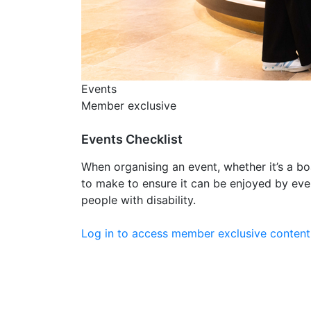
Events
Member exclusive
Events Checklist
When organising an event, whether it’s a bo
to make to ensure it can be enjoyed by ev
people with disability.
Log in to access member exclusive content