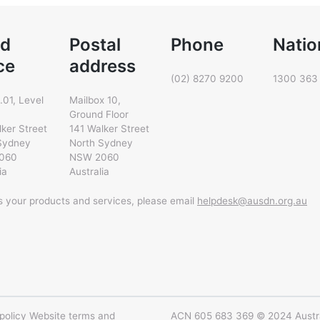
d
Postal
Phone
Natio
ce
address
(02) 8270 9200
1300 363
.01, Level
Mailbox 10,
Ground Floor
lker Street
141 Walker Street
Sydney
North Sydney
060
NSW 2060
ia
Australia
ss your products and services, please email
helpdesk@ausdn.org.au
policy
Website terms and
ACN 605 683 369 © 2024 Austral