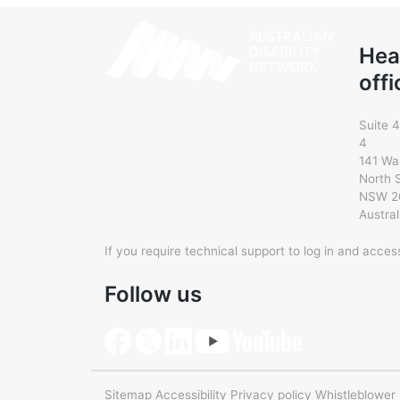
Hea
offi
Suite 4
4
141 Wa
North 
NSW 2
Austral
If you require technical support to log in and acce
Follow us
Sitemap
Accessibility
Privacy policy
Whistleblower 