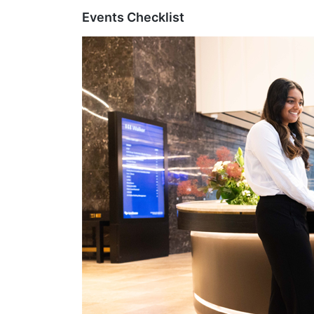
Events Checklist