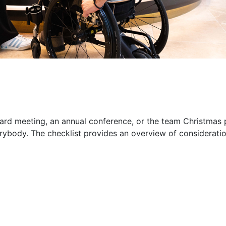
ard meeting, an annual conference, or the team Christmas p
erybody. The checklist provides an overview of considera