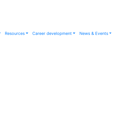
Resources
Career development
News & Events