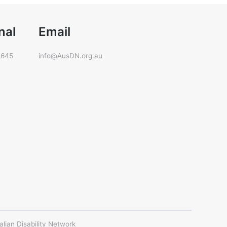
nal
Email
 645
info@AusDN.org.au
ian Disability Network