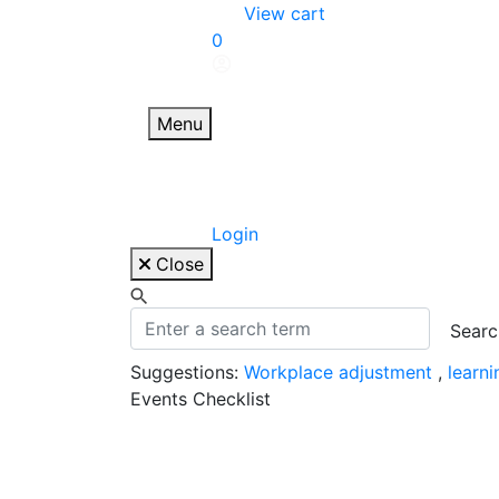
Skip
View cart
to
0
content
Menu
Login
Close
Suggestions:
Workplace adjustment
,
learn
Events Checklist