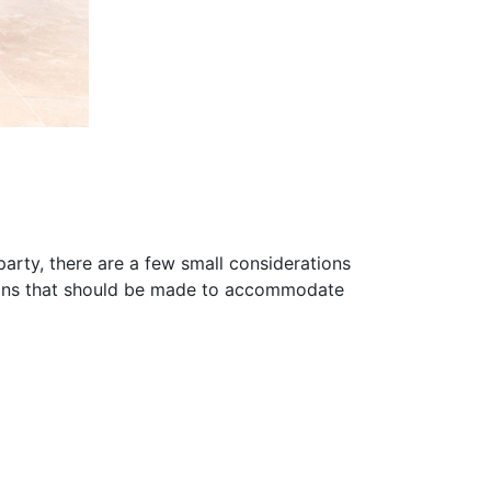
arty, there are a few small considerations
tions that should be made to accommodate