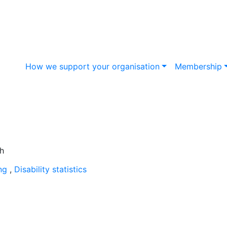
How we support your organisation
Membership
ing
,
Disability statistics