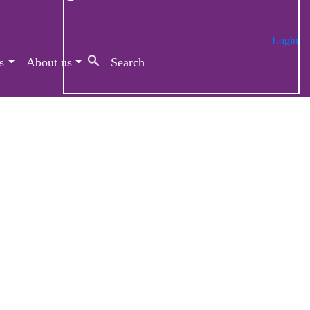
Login
s
About us
Search