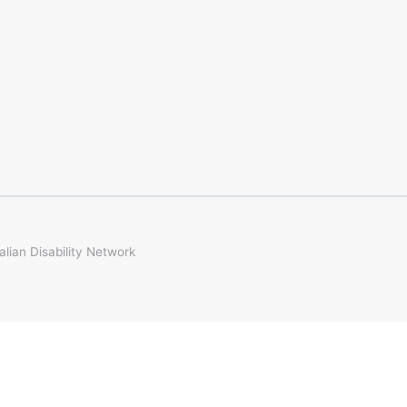
ian Disability Network