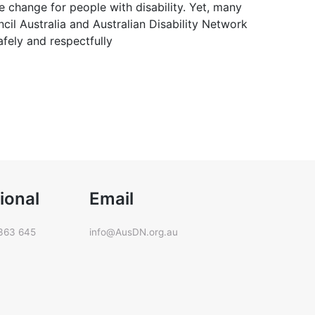
ve change for people with disability. Yet, many
ncil Australia and Australian Disability Network
afely and respectfully
ional
Email
363 645
info@AusDN.org.au