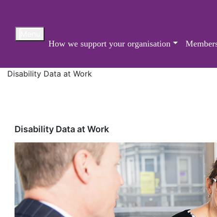
Skip
to
content
Menu
How we support your organisation
Members
Disability Data at Work
Disability Data at Work