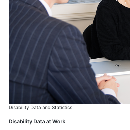
Disability Data and Statistics
Disability Data at Work