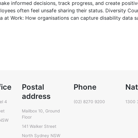
o make informed decisions, track progress, and create positi
loyees often feel unsafe sharing their status. Diversity Cou
ta at Work: How organisations can capture disability data s
fice
Postal
Phone
Nat
address
el 4
(02) 8270 9200
1300 
eet
Mailbox 10, Ground
Floor
 NSW
141 Walker Street
North Sydney NSW