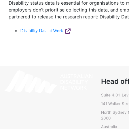
Disability status data is essential for organisations t
employers don’t prioritise collecting this data, and emp
partnered to release the research report: Disability Da
Disability Data at Work
Head of
Suite 4.01, Lev
141 Walker Str
North Sydney
2060
Australia