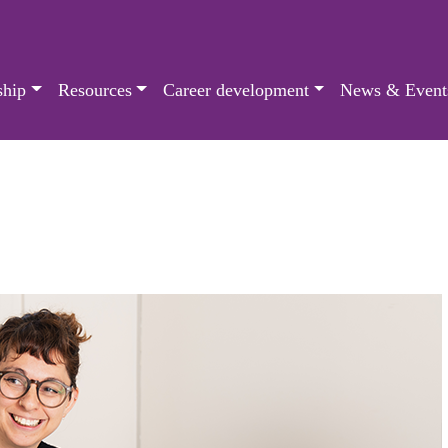
hip
Resources
Career development
News & Event