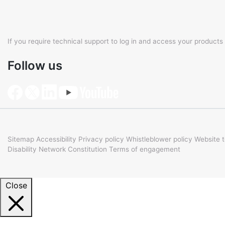
If you require technical support to log in and access your products
Follow us
Sitemap
Accessibility
Privacy policy
Whistleblower policy
Website 
Disability Network Constitution
Terms of engagement
Close