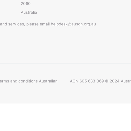
2060
Australia
 and services, please email
helpdesk@ausdn.org.au
terms and conditions
Australian
ACN 605 683 369 © 2024 Austral