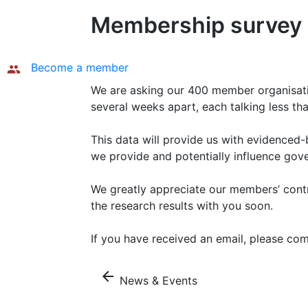
Membership survey i
Become a member
We are asking our 400 member organisation
several weeks apart, each talking less th
This data will provide us with evidenced-
we provide and potentially influence gov
We greatly appreciate our members’ contr
the research results with you soon.
If you have received an email, please c
arrow_back
News & Events