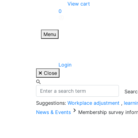
Skip
View cart
to
0
content
Menu
Login
Close
Suggestions:
Workplace adjustment
,
learn
keyboard_arrow_right
News & Events
Membership survey inform