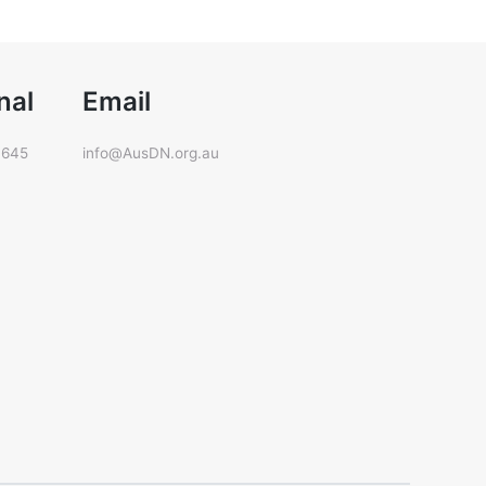
nal
Email
 645
info@AusDN.org.au