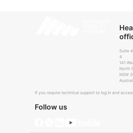
Hea
offi
Suite 4
4
141 Wa
North 
NSW 2
Austral
If you require technical support to log in and acce
Follow us