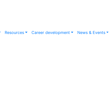
Resources
Career development
News & Events