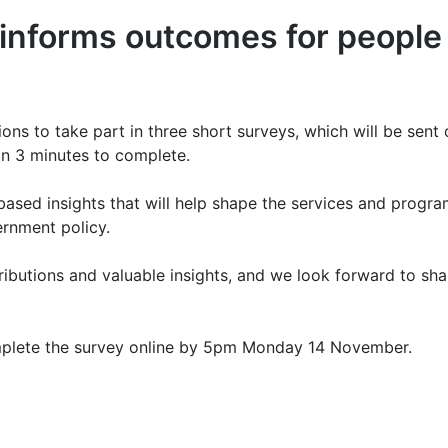
nforms outcomes for people w
s to take part in three short surveys, which will be sent 
an 3 minutes to complete.
based insights that will help shape the services and progr
ernment policy.
ibutions and valuable insights, and we look forward to sha
omplete the survey online by 5pm Monday 14 November.