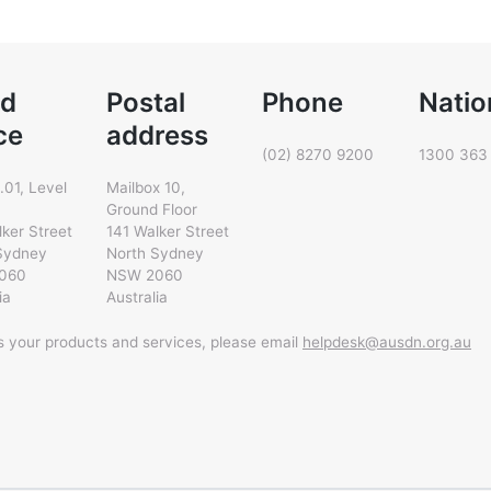
d
Postal
Phone
Natio
ce
address
(02) 8270 9200
1300 363
.01, Level
Mailbox 10,
Ground Floor
lker Street
141 Walker Street
Sydney
North Sydney
060
NSW 2060
ia
Australia
ss your products and services, please email
helpdesk@ausdn.org.au