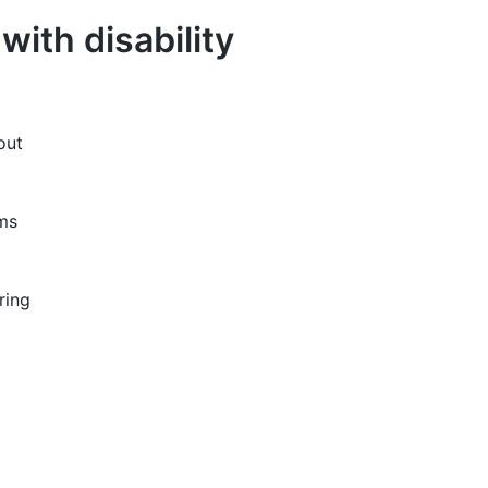
ith disability
out
ams
ring