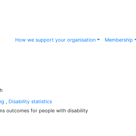
How we support your organisation
Membership
ing
,
Disability statistics
s outcomes for people with disability