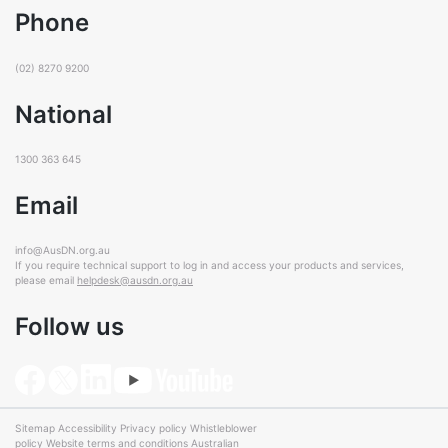
Phone
(02) 8270 9200
National
1300 363 645
Email
info@AusDN.org.au
If you require technical support to log in and access your products and services,
please email
helpdesk@ausdn.org.au
Follow us
Sitemap
Accessibility
Privacy policy
Whistleblower
policy
Website terms and conditions
Australian