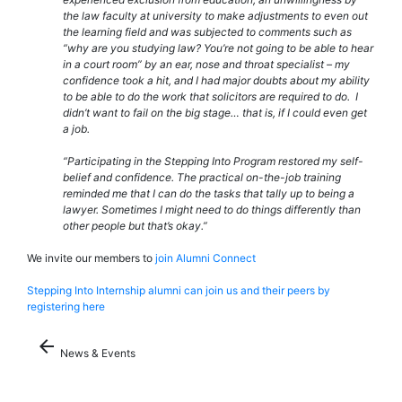
the law faculty at university to make adjustments to even out
the learning field and was subjected to comments such as
“why are you studying law? You’re not going to be able to hear
in a court room” by an ear, nose and throat specialist – my
confidence took a hit, and I had major doubts about my ability
to be able to do the work that solicitors are required to do. I
didn’t want to fail on the big stage… that is, if I could even get
a job.
“Participating in the Stepping Into Program restored my self-
belief and confidence. The practical on-the-job training
reminded me that I can do the tasks that tally up to being a
lawyer. Sometimes I might need to do things differently than
other people but that’s okay.”
We invite our members to
join Alumni Connect
Stepping Into Internship alumni can join us and their peers by
registering here
arrow_back
News & Events