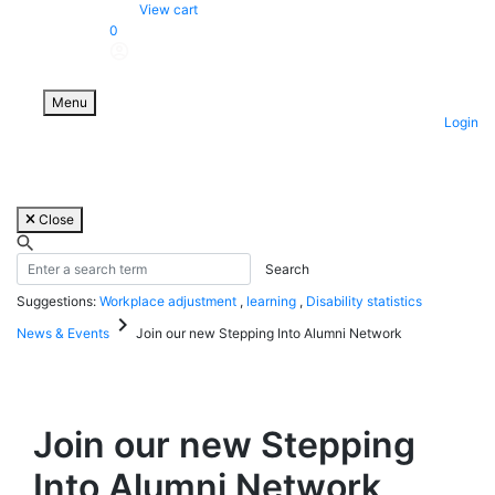
Skip
View cart
to
0
content
Menu
Login
Close
Suggestions:
Workplace adjustment
,
learning
,
Disability statistics
keyboard_arrow_right
News & Events
Join our new Stepping Into Alumni Network
Join our new Stepping
Into Alumni Network