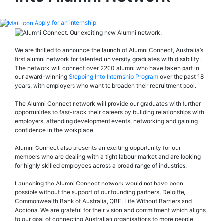
Apply for an internship
We are thrilled to announce the launch of Alumni Connect, Australia’s
first alumni network for talented university graduates with disability.
The network will connect over 2200 alumni who have taken part in
our award-winning
Stepping Into Internship Program
over the past 18
years, with employers who want to broaden their recruitment pool.
The Alumni Connect network will provide our graduates with further
opportunities to fast-track their careers by building relationships with
employers, attending development events, networking and gaining
confidence in the workplace.
Alumni Connect also presents an exciting opportunity for our
members who are dealing with a tight labour market and are looking
for highly skilled employees across a broad range of industries.
Launching the Alumni Connect network would not have been
possible without the support of our founding partners, Deloitte,
Commonwealth Bank of Australia, QBE, Life Without Barriers and
Acciona. We are grateful for their vision and commitment which aligns
to our goal of connecting Australian organisations to more people