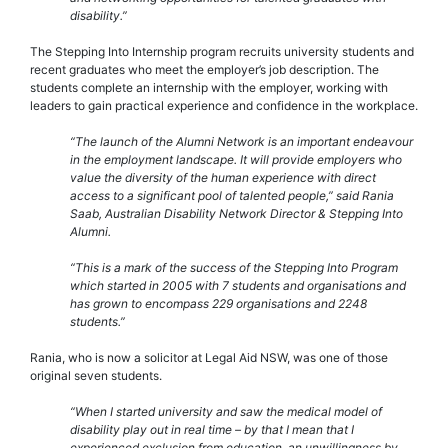
disability.”
The Stepping Into Internship program recruits university students and
recent graduates who meet the employer’s job description. The
students complete an internship with the employer, working with
leaders to gain practical experience and confidence in the workplace.
“The launch of the Alumni Network is an important endeavour
in the employment landscape. It will provide employers who
value the diversity of the human experience with direct
access to a significant pool of talented people,” said Rania
Saab, Australian Disability Network Director & Stepping Into
Alumni.
“This is a mark of the success of the Stepping Into Program
which started in 2005 with 7 students and organisations and
has grown to encompass 229 organisations and 2248
students.”
Rania, who is now a solicitor at Legal Aid NSW, was one of those
original seven students.
“When I started university and saw the medical model of
disability play out in real time – by that I mean that I
experienced exclusion from education, an unwillingness by