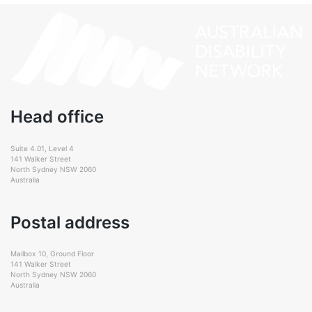
Head office
Suite 4.01, Level 4
141 Walker Street
North Sydney NSW 2060
Australia
Postal address
Mailbox 10, Ground Floor
141 Walker Street
North Sydney NSW 2060
Australia