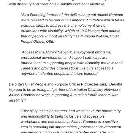
with disability and creating a disability confident Australia.
“As a Founding Partner of the AND’s inaugural Alumni Network
we’re pleased to be part of this important initiative which takes
practical steps to address the unemployment rate of
Australians with disability, which at 10% is more than double
that of people without disability,” said Shiona Watson, Chief
People Officer, QBE.
“Access to the Alumni Network, employment programs,
professional development and support pathways are
foundational to supporting people with disability thrive in their
careers and provides organisations like ours access to a
network of talented people and future leaders.”
Deloitte’s Chief People and Purpose Officer Pip Dexter said,
“Deloitte
is proud to be an inaugural partner of Australian Disability Network’s
Alumni Connect network, supporting Australia’s future leaders with
disability.”
“Disability inclusion matters, and we all have the opportunity
and responsibility to build inclusive and accessible
workplaces and communities. Alumni Connect is a positive
step in providing job opportunities, professional development
and networking opportunities for talented graduates with