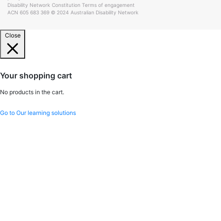
Disability Network Constitution
Terms of engagement
ACN 605 683 369 © 2024 Australian Disability Network
Close
Your shopping cart
No products in the cart.
Go to Our learning solutions